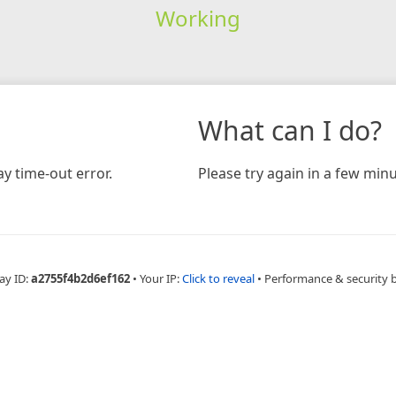
Working
What can I do?
y time-out error.
Please try again in a few minu
ay ID:
a2755f4b2d6ef162
•
Your IP:
Click to reveal
•
Performance & security 