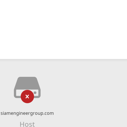
siamengineergroup.com
Host